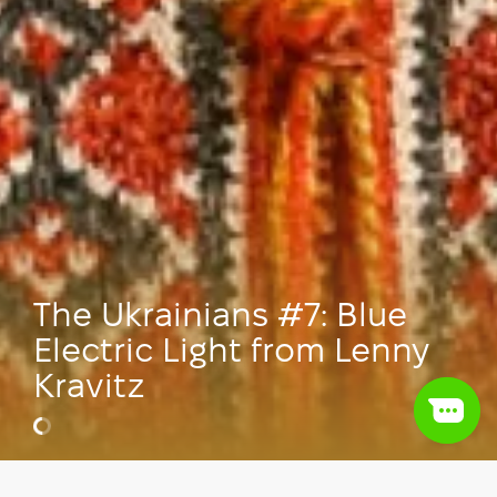
The Ukrainians #7: Blue
Electric Light from Lenny
Kravitz